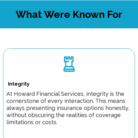
What Were Known For
Integrity
At Howard Financial Services, integrity is the
cornerstone of every interaction. This means
always presenting insurance options honestly,
without obscuring the realities of coverage
limitations or costs.