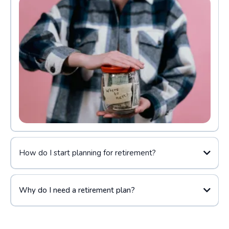
How do I start planning for retirement?
Why do I need a retirement plan?