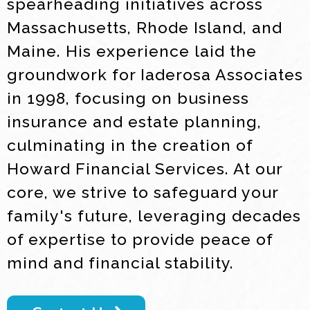
spearheading initiatives across
Massachusetts, Rhode Island, and
Maine. His experience laid the
groundwork for Iaderosa Associates
in 1998, focusing on business
insurance and estate planning,
culminating in the creation of
Howard Financial Services. At our
core, we strive to safeguard your
family's future, leveraging decades
of expertise to provide peace of
mind and financial stability.