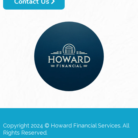
Contact Us
Copyright 2024 © Howard Financial Services. All
Rights Reserved.