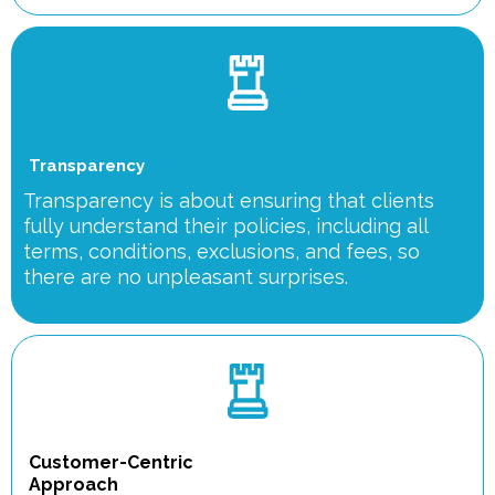
Transparency
Transparency is about ensuring that clients
fully understand their policies, including all
terms, conditions, exclusions, and fees, so
there are no unpleasant surprises.
Customer-Centric
Approach