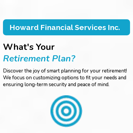
Howard Financial Services Inc.
What's Your
Retirement Plan?
Discover the joy of smart planning for your retirement!
We focus on customizing options to fit your needs and
ensuring long-term security and peace of mind.