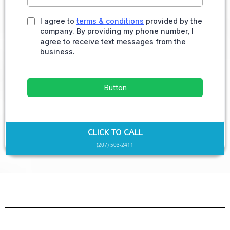
I agree to
terms & conditions
provided by the
company. By providing my phone number, I
agree to receive text messages from the
business.
Button
CLICK TO CALL
(207) 503-2411