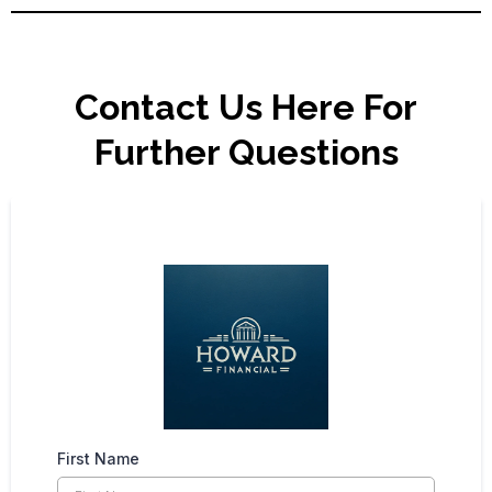
Contact Us Here For
Further Questions
First Name