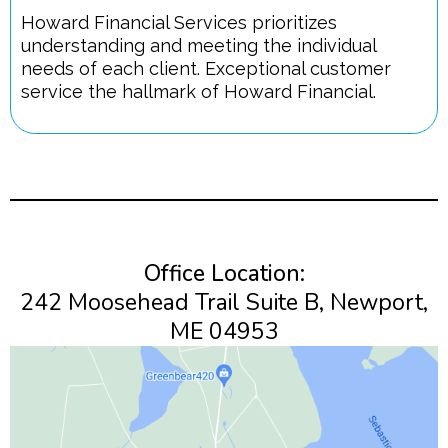
Howard Financial Services prioritizes
understanding and meeting the individual
needs of each client. Exceptional customer
service the hallmark of Howard Financial.
Office Location:
242 Moosehead Trail Suite B, Newport,
ME 04953