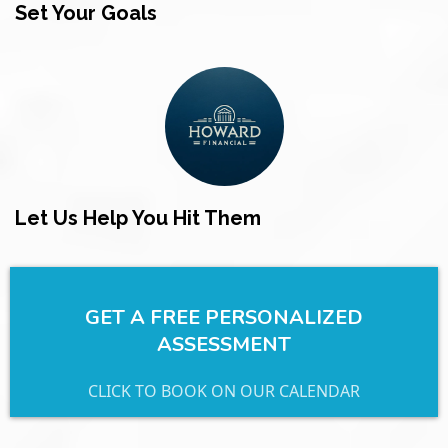
Set Your Goals
Let Us Help You Hit Them
GET A FREE PERSONALIZED
ASSESSMENT
CLICK TO BOOK ON OUR CALENDAR