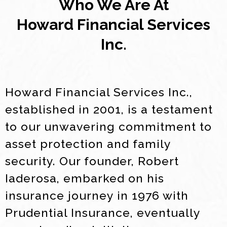
Who We Are At
Howard Financial Services
Inc.
Howard Financial Services Inc.,
established in 2001, is a testament
to our unwavering commitment to
asset protection and family
security. Our founder, Robert
Iaderosa, embarked on his
insurance journey in 1976 with
Prudential Insurance, eventually