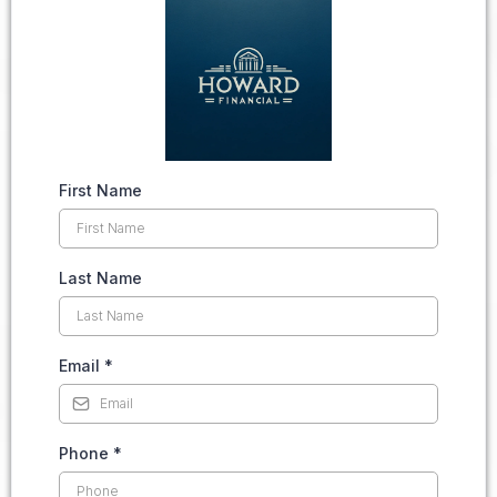
First Name
Last Name
Email
*
Phone
*