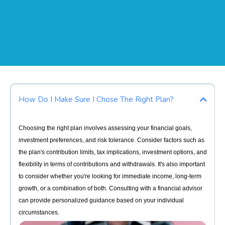
How Do I Make Sure I Chose The Right Plan?
Choosing the right plan involves assessing your financial goals,
investment preferences, and risk tolerance. Consider factors such as
the plan's contribution limits, tax implications, investment options, and
flexibility in terms of contributions and withdrawals. It's also important
to consider whether you're looking for immediate income, long-term
growth, or a combination of both. Consulting with a financial advisor
can provide personalized guidance based on your individual
circumstances.