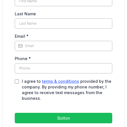
Last Name
Email
*
Phone
*
I agree to
terms & conditions
provided by the
company. By providing my phone number, I
agree to receive text messages from the
business.
Button