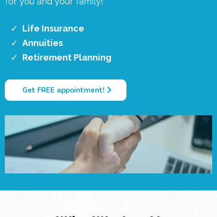
for you and your family!
Life Insurance
Annuities
Retirement Planning
Get FREE appointment!