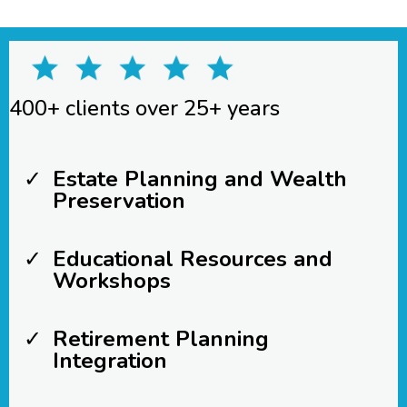
400+ clients over 25+ years
Estate Planning and Wealth
Preservation
Educational Resources and
Workshops
Retirement Planning
Integration