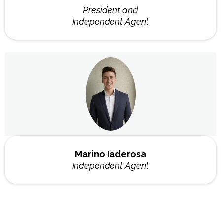
President and
Independent Agent
Marino Iaderosa
Independent Agent