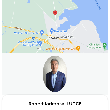
Robert Iaderosa, LUTCF