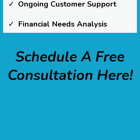
Ongoing Customer Support
Financial Needs Analysis
Schedule A Free
Consultation Here!