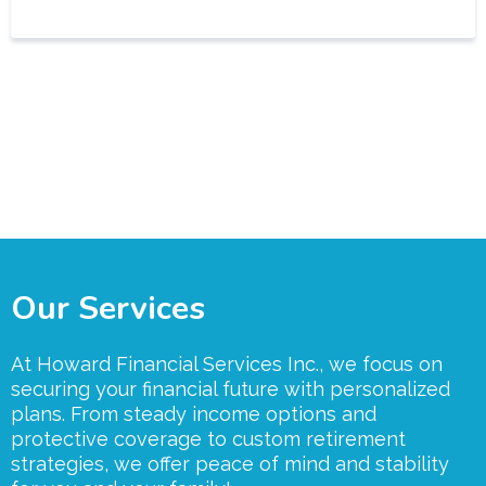
Our Services
At Howard Financial Services Inc., we focus on
securing your financial future with personalized
plans. From steady income options and
protective coverage to custom retirement
strategies, we offer peace of mind and stability