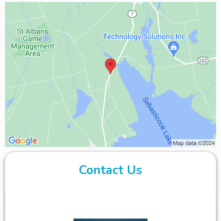
Contact Us